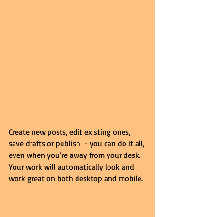
Create new posts, edit existing ones, 
save drafts or publish  - you can do it all, 
even when you’re away from your desk. 
Your work will automatically look and 
work great on both desktop and mobile.