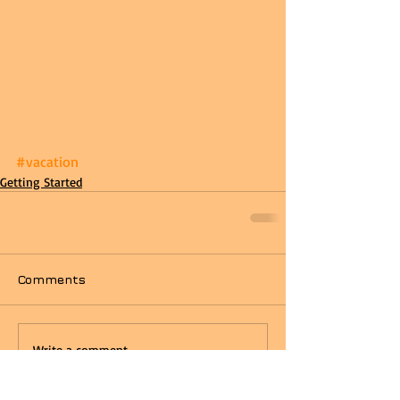
#vacation
Getting Started
Comments
Write a comment...