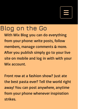
Blog on the Go
With Wix Blog you can do everything 
from your phone: write posts, follow 
members, manage comments & more. 
After you publish simply go to your live 
site on mobile and log in with with your 
Wix account. 
Front row at a fashion show? Just ate 
the best pasta ever? Tell the world right 
away! You can post anywhere, anytime 
from your phone whenever inspiration 
strikes. 